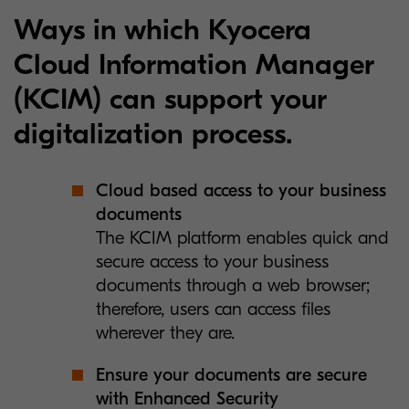
Ways in which Kyocera
Cloud Information Manager
(KCIM) can support your
digitalization process.
Cloud based access to your business
documents
The KCIM platform enables quick and
secure access to your business
documents through a web browser;
therefore, users can access files
wherever they are.
Ensure your documents are secure
with Enhanced Security