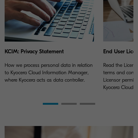
KCIM: Privacy Statement
End User Lice
How we process personal data in relation
Read the Licens
to Kyocera Cloud Information Manager,
terms and condi
where Kyocera acts as data controller.
Licensor permits
Kyocera Cloud 