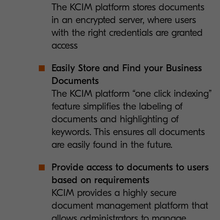
The KCIM platform stores documents
in an encrypted server, where users
with the right credentials are granted
access
Easily Store and Find your Business
Documents
The KCIM platform “one click indexing”
feature simplifies the labeling of
documents and highlighting of
keywords. This ensures all documents
are easily found in the future.
Provide access to documents to users
based on requirements
KCIM provides a highly secure
document management platform that
allows administrators to manage