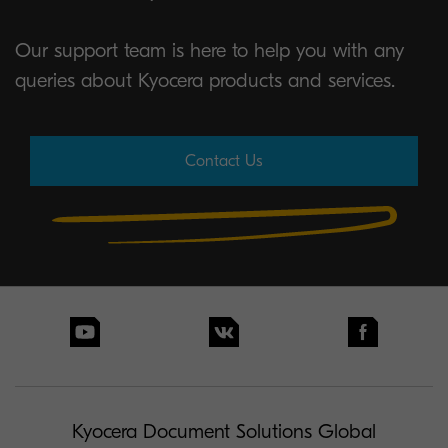
Our support team is here to help you with any
queries about Kyocera products and services.
Contact Us
Kyocera Document Solutions Global