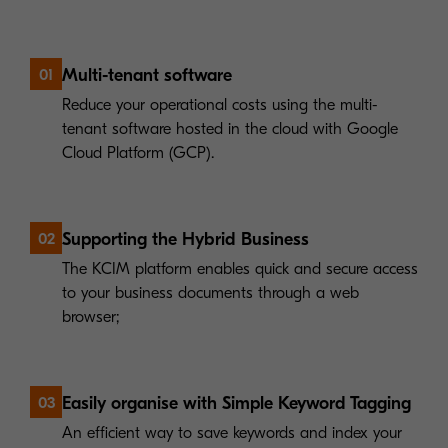
Multi-tenant software
01
Reduce your operational costs using the multi-
tenant software hosted in the cloud with Google
Cloud Platform (GCP).
Supporting the Hybrid Business
02
The KCIM platform enables quick and secure access
to your business documents through a web
browser;
Easily organise with Simple Keyword Tagging
03
An efficient way to save keywords and index your