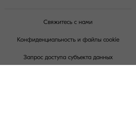
Свяжитесь с нами
Конфиденциальность и файлы cookie
Запрос доступа субъекта данных
Условия использования
Настройте файлы Cookies
Новости
Список стран