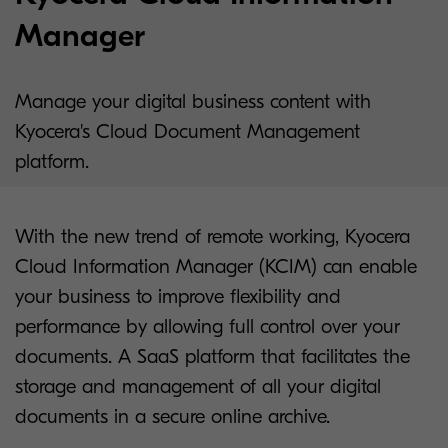
Manager
Manage your digital business content with
Kyocera's Cloud Document Management
platform.
With the new trend of remote working, Kyocera
Cloud Information Manager (KCIM) can enable
your business to improve flexibility and
performance by allowing full control over your
documents. A SaaS platform that facilitates the
storage and management of all your digital
documents in a secure online archive.