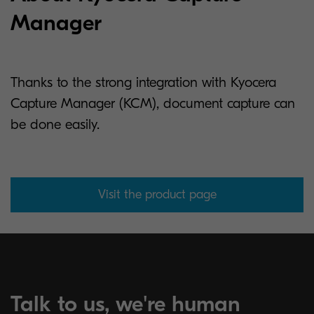
Manager
Thanks to the strong integration with Kyocera
Capture Manager (KCM), document capture can
be done easily.
Visit the product page
Talk to us, we're human