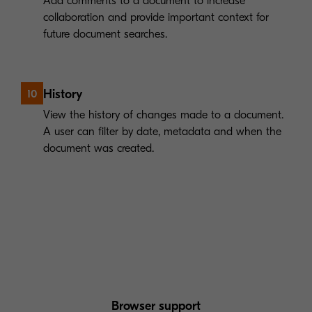
Add comments to a document to increase
collaboration and provide important context for
future document searches.
History
10
View the history of changes made to a document.
A user can filter by date, metadata and when the
document was created.
Browser support