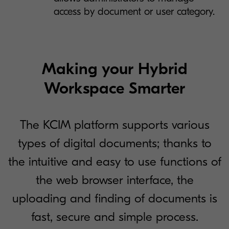
access by document or user category.
Making your Hybrid
Workspace Smarter
The KCIM platform supports various
types of digital documents; thanks to
the intuitive and easy to use functions of
the web browser interface, the
uploading and finding of documents is
fast, secure and simple process.