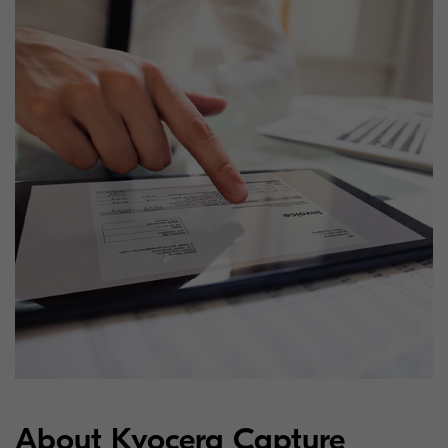
About Kyocera Capture