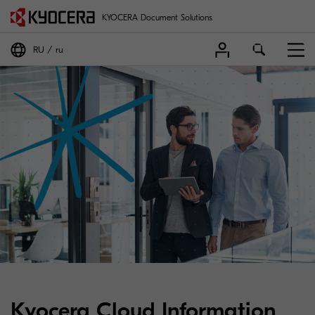
KYOCERA Document Solutions
RU
ru
Kyocera Cloud Information