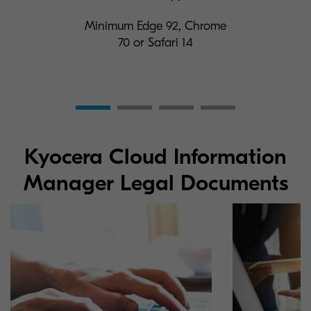
Minimum Edge 92, Chrome
70 or Safari 14
Kyocera Cloud Information
Manager Legal Documents